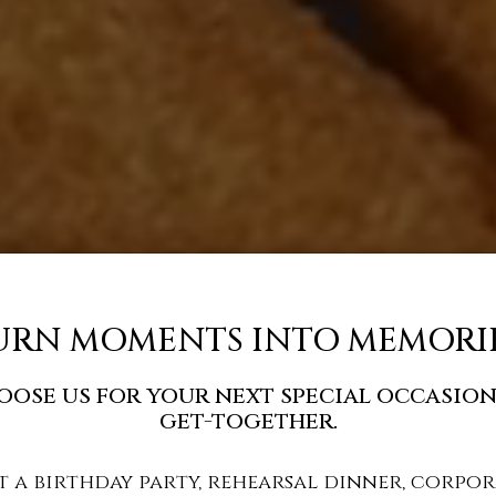
URN MOMENTS INTO MEMORIE
oose us for your next special occasion
get-together.
t a birthday party, rehearsal dinner, corpor