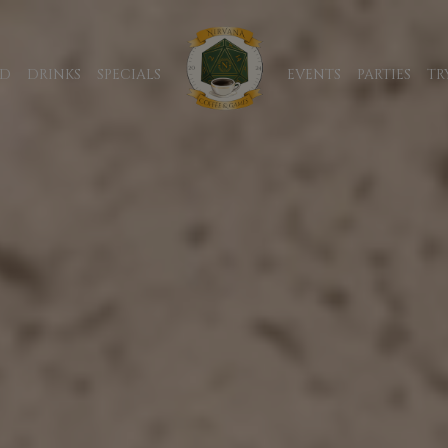
D
DRINKS
SPECIALS
EVENTS
PARTIES
TR