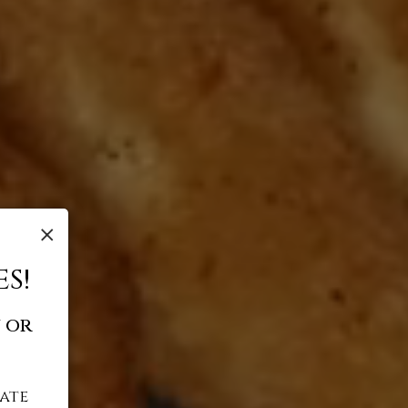
×
S!
 or
ate