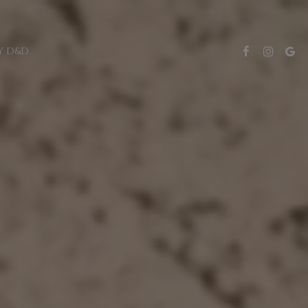
Y D&D