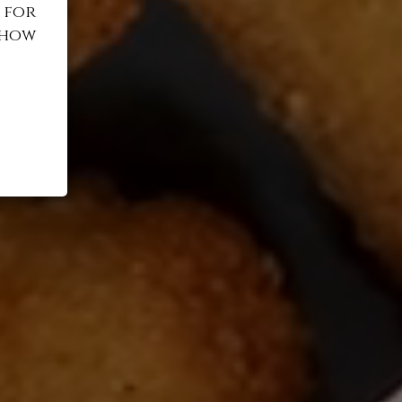
 for
 how