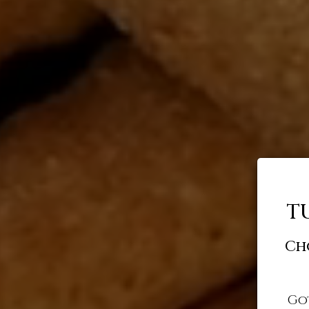
T
Ch
Go