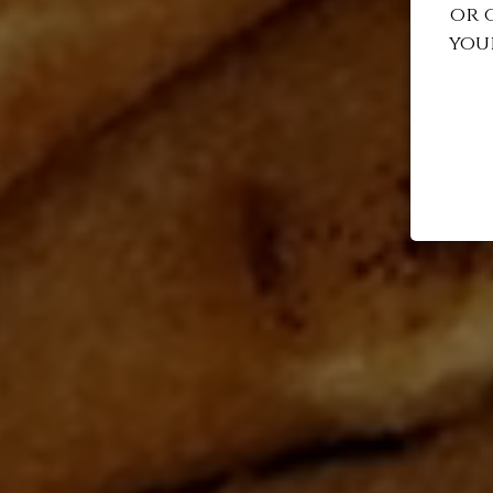
or 
you