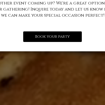
other event coming up? We're a great option
r gathering! Inquire today and let us know
we can make your special occasion perfect!
Book your party