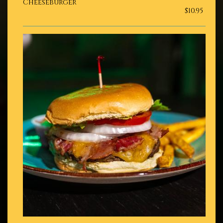
Cheeseburger
$10.95