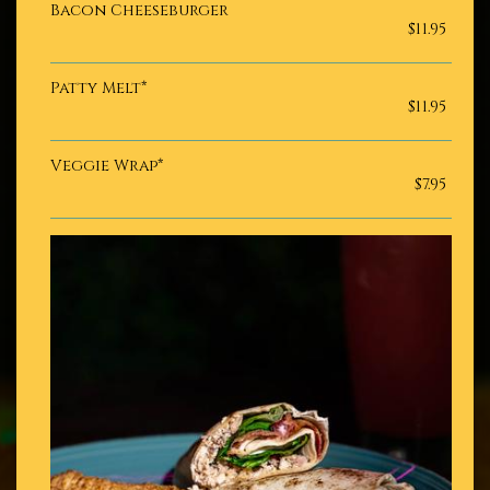
Bacon Cheeseburger
$11.95
Patty Melt*
$11.95
Veggie Wrap*
$7.95