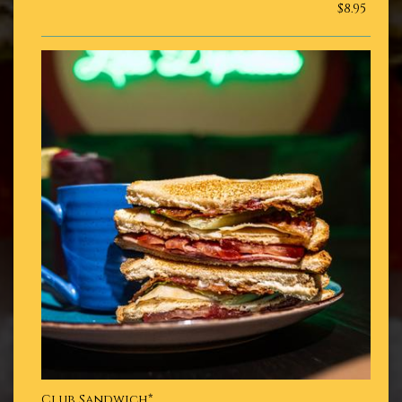
$8.95
Club Sandwich*