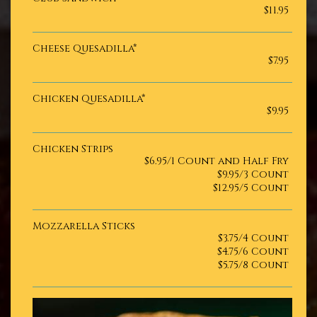
$11.95
Cheese Quesadilla*
$7.95
Chicken Quesadilla*
$9.95
Chicken Strips
$6.95/1 Count and Half Fry
$9.95/3 Count
$12.95/5 Count
Mozzarella Sticks
$3.75/4 Count
$4.75/6 Count
$5.75/8 Count