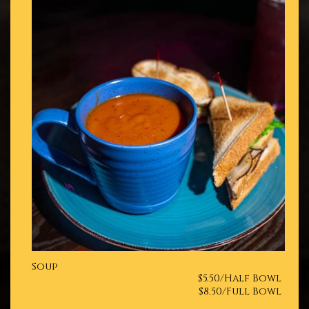
Soup
$5.50/Half Bowl
$8.50/Full Bowl