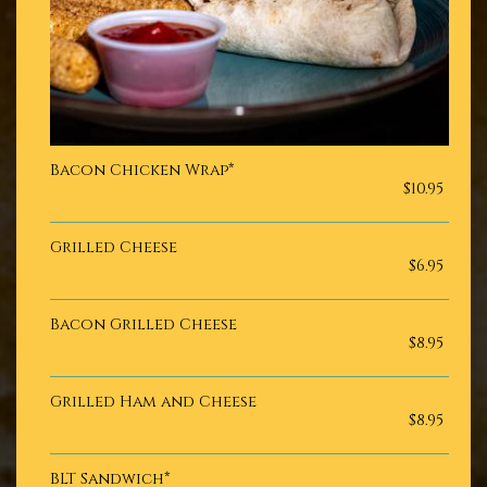
Bacon Chicken Wrap*
$10.95
Grilled Cheese
$6.95
Bacon Grilled Cheese
$8.95
Grilled Ham and Cheese
$8.95
BLT Sandwich*