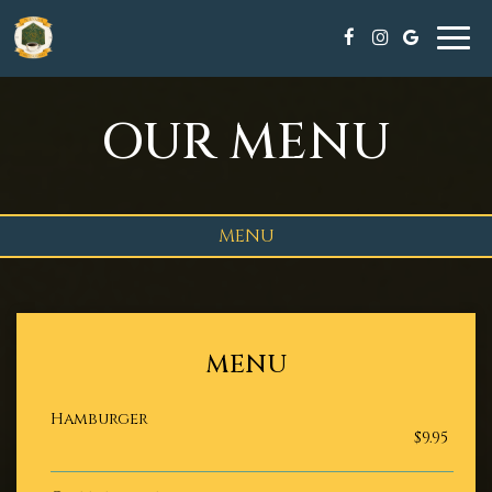
Tog
navi
OUR MENU
MENU
MENU
Hamburger
$9.95