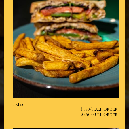
Fries
$3.50/Half Order
$5.50/Full Order