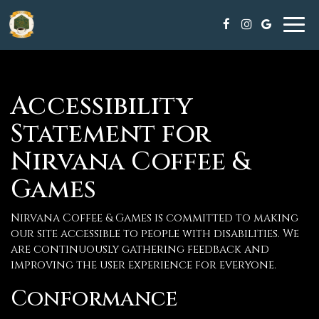
Tog
navi
Accessibility
Statement for
Nirvana Coffee &
Games
Nirvana Coffee & Games is committed to making
our site accessible to people with disabilities. We
are continuously gathering feedback and
improving the user experience for everyone.
Conformance