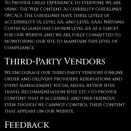
To provide great experience to everyone we are
using The Web Content Accessibility Guidelines
(WCAG). The guidelines have three levels of
accessibility (A, Level AA, and Level AAA). Nirvana
Coffee & Games has chosen level AA as a target
for our website and we are fully committed to
monitoring our site to maintain this level of
compliance.
Third-Party Vendors
We encourage our third party vendors (online
order and delivery providers, reservations and
event management, social media, review sites,
travel recommendation sites, etc.) to provide
content that is accessible and user friendly,
even though we cannot control their content
that appears on our website.
Feedback